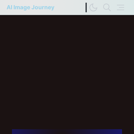
AI Image Journey
Image Difference Checker
Web Page to Markdown
FP Compare
Upscaler Compare
Deep Colors
Terms of Service
Privacy Policy
Update History