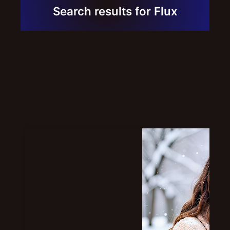
Contact
Search results for Flux
Links
Portfolio