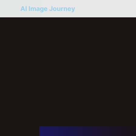
AI Image Journey