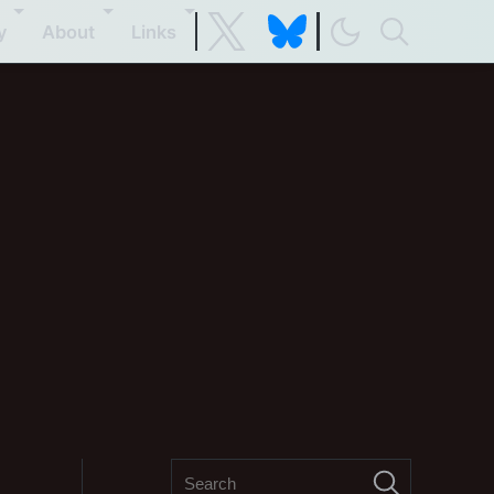
y
About
Links