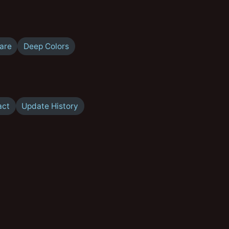
are
Deep Colors
act
Update History
A