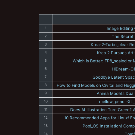
1
Image Editing
2
The Secret 
3
Krea-2-Turbo_clear Re
4
Krea 2 Pursues Art:
5
Which is Better: FP8_scaled o
6
HiDream-O1-
7
Goodbye Latent Space
8
How to Find Models on Civitai and Huggi
9
Anima Model’s Dual
10
mellow_pencil-XL_
11
Does AI Illustration Turn Green
12
10 Recommended Apps for Linux! F
13
Pop!_OS Installation! Com
14
Comf