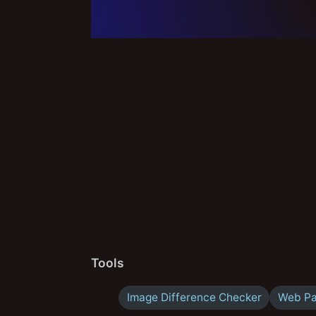
Tools
Image Difference Checker
Web Pa