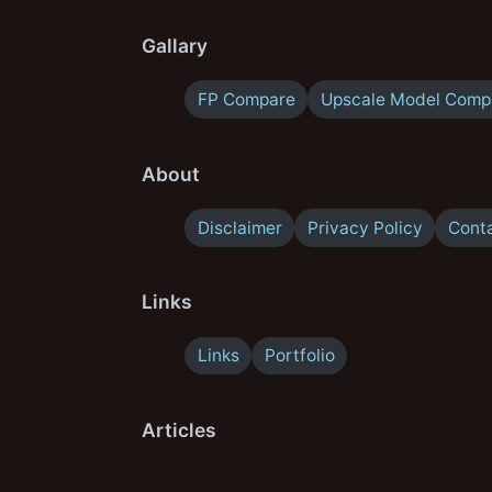
Gallary
FP Compare
Upscale Model Comp
About
Disclaimer
Privacy Policy
Cont
Links
Links
Portfolio
Articles