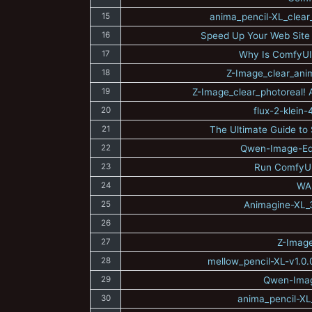
15
anima_pencil-XL_clear
16
Speed Up Your Web Site 
17
Why Is ComfyUI
18
Z-Image_clear_anim
19
Z-Image_clear_photoreal! A
20
flux-2-klein
21
The Ultimate Guide to S
22
Qwen-Image-Edit
23
Run ComfyUI
24
WAI
25
Animagine-XL_3.
26
27
Z-Image
28
mellow_pencil-XL-v1.0.
29
Qwen-Image
30
anima_pencil-XL_