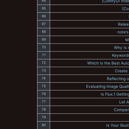
64
[ComfyUI Inte
65
[Co
66
67
Relea
68
note’s
69
M
70
Why Is 
71
Keywords
72
Which Is the Best Aut
73
Create 
74
Reflecting 
75
Evaluating Image Quali
76
Is Flux.1 Gett
77
Let A
78
Compari
79
80
Is Your Illu