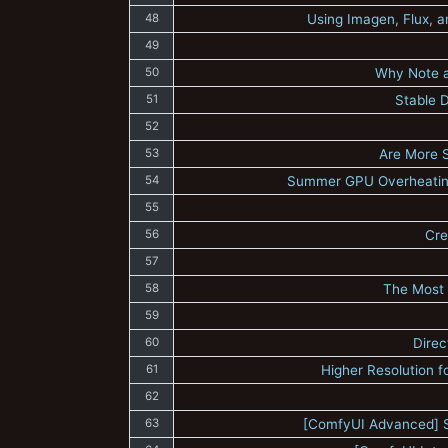
48
Using Imagen, Flux, a
49
50
Why Note a
51
Stable 
52
53
Are More 
54
Summer GPU Overheating
55
56
Cre
57
58
The Most 
59
60
Direc
61
Higher Resolution f
62
63
[ComfyUI Advanced] S