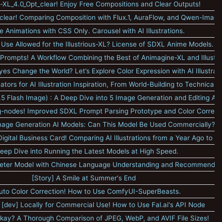
-XL_4.0_Opt_clear! Enjoy Free Compositions and Clear Outputs!
lear! Comparing Composition with Flux.1, AuraFlow, and Qwen-Image
e Animations with CSS Only. Carousel with AI Illustrations.
Use Allowed for the Illustrious-XL? License of SDXL Anime Models.
 Prompts! A Workflow Combining the Best of Animagine-XL and Illustr
es Change the World? Let’s Explore Color Expression with AI Illustrati
ors for AI Illustration Inspiration, From World-Building to Technical I
5 Flash Image) : A Deep Dive into 5 Image Generation and Editing AI
nodes! Improved SDXL Prompt Parsing Prototype and Color Correct
Image Generation AI Models: Can This Model Be Used Commercially?
gital Business Card! Comparing AI Illustrations from a Year Ago to T
eep Dive into Running the Latest Models at High Speed.
ter Model with Chinese Language Understanding and Recommended
[Story] A Smile at Summer's End
uto Color Correction! How to Use ComfyUI-SuperBeasts.
1 [dev] Locally for Commercial Use! How to Use Fal.ai's API Node
 Okay? A Thorough Comparison of JPEG, WebP, and AVIF File Sizes!