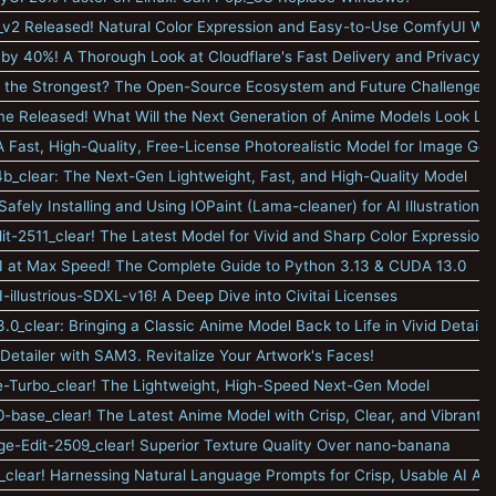
_v2 Released! Natural Color Expression and Easy-to-Use ComfyUI Wo
by 40%! A Thorough Look at Cloudflare's Fast Delivery and Privacy F
 the Strongest? The Open-Source Ecosystem and Future Challenges
e Released! What Will the Next Generation of Anime Models Look Lik
 Fast, High-Quality, Free-License Photorealistic Model for Image Gen
-4b_clear: The Next-Gen Lightweight, Fast, and High-Quality Model
afely Installing and Using IOPaint (Lama-cleaner) for AI Illustration Ed
-2511_clear! The Latest Model for Vivid and Sharp Color Expression
 at Max Speed! The Complete Guide to Python 3.13 & CUDA 13.0
-illustrious-SDXL-v16! A Deep Dive into Civitai Licenses
0_clear: Bringing a Classic Anime Model Back to Life in Vivid Detail
Detailer with SAM3. Revitalize Your Artwork's Faces!
-Turbo_clear! The Lightweight, High-Speed Next-Gen Model
0-base_clear! The Latest Anime Model with Crisp, Clear, and Vibrant O
-Edit-2509_clear! Superior Texture Quality Over nano-banana
clear! Harnessing Natural Language Prompts for Crisp, Usable AI Art