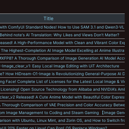
Title
 with ComfyUI Standard Nodes! How to Use SAM 3.1 and Qwen3-VL
Behind note's AI Translation: Why Likes and Views Don't Matter?
leased! A High-Performance Model with Clean and Vibrant Color Expr
 The Highest-Completion AI Image Model Excelling at Anime Illustrati
r MXFP8? A Thorough Comparison of Image Generation AI Model Accur
Image_clear_v1: Easy Local Image Editing with UiT Architecture
? How HiDream-O1-Image is Revolutionizing General-Purpose AI Dr
ng Face! Complete List of Licenses for the Latest Local Image & Vid
 Licensing! Open Source Technology from Alibaba and NVIDIA’s Ambit
clear_v2 Released! A Cute Anime Model with Beautiful Color Expressi
? A Thorough Comparison of VAE Precision and Color Accuracy Betwee
rom Image Management to Coding and Steam Gaming 【Image Genera
parison with Ubuntu, Linux Mint, and Zorin OS, and How to Switch fr
yUI 20% Faster on Linux! Can Pop!_OS Replace Windows?