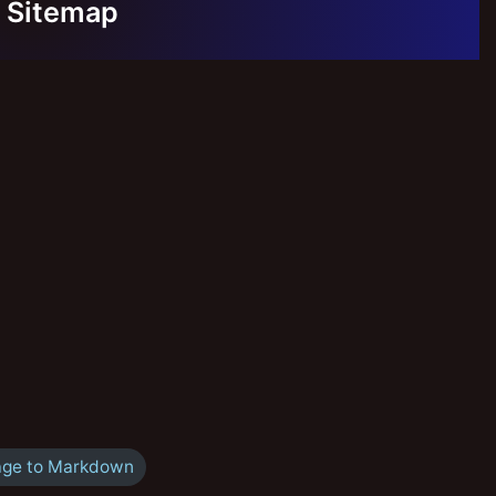
Sitemap
ge to Markdown