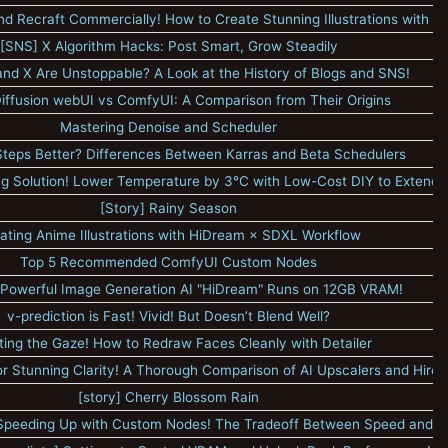
nd Recraft Commercially! How to Create Stunning Illustrations with Pol
[SNS] X Algorithm Hacks: Post Smart, Grow Steadily
nd X Are Unstoppable? A Look at the History of Blogs and SNS!
Diffusion webUI vs ComfyUI: A Comparison from Their Origins
Mastering Denoise and Scheduler
Steps Better? Differences Between Karras and Beta Schedulers
 Solution! Lower Temperature by 3°C with Low-Cost DIY to Extend 
[Story] Rainy Season
ating Anime Illustrations with HiDream × SDXL Workflow
Top 5 Recommended ComfyUI Custom Nodes
Powerful Image Generation AI "HiDream" Runs on 12GB VRAM!
v-prediction is Fast! Vivid! But Doesn’t Blend Well?
ting the Gaze! How to Redraw Faces Cleanly with Detailer
or Stunning Clarity! A Thorough Comparison of AI Upscalers and Hires.
[story] Cherry Blossom Rain
peeding Up with Custom Nodes! The Tradeoff Between Speed and Qu