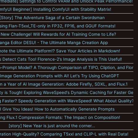
rmediate] Settings to Control VRAM and Unlock Peak Performance!
mfyUI Beginner] Installing ComfyUI with Stability Matrix!
[Story] The Adventure Saga of a Certain Swordsman
sing Flan-T5xxl_TE-only in FP32, FP16, and GGUF Formats!
 New Challenge! Will Rewards for AI Training Come to Life?
anga Editor DESU! - The Ultimate Manga Creation App
note the Ultimate Platform!? Save Your Articles in Markdown!
 Detect Cats Too! Florence-2’s Image Analysis is This Useful!
o-Prompt Model? A Thorough Comparison of TIPO, Cliption, and Flore
Image Generation Prompts with AI! Let's Try Using ChatGPT
on a Year of AI Image Generation: Adobe Firefly, SDXL, and Flux.1
ty is Tough! Exploring WaveSpeed's Dynamic Caching for Faster Gene
ing Faster? Speedy Generation with WaveSpeed! What About Quality?
I Give You Ideas! How to Automatically Generate Prompts
ng Flux.1 Compression Formats: The Impact on Composition!
[story] New Year is just around the corner...
stration High-Quality? Comparing T5xxl and CLIP-L with Real Data!