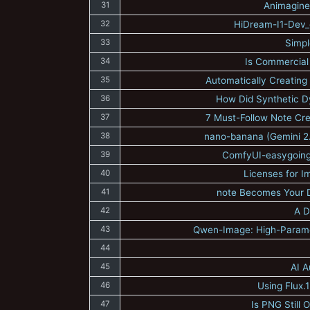
31
Animagine
32
HiDream-I1-Dev_c
33
Simpl
34
Is Commercial 
35
Automatically Creating
36
How Did Synthetic Dy
37
7 Must-Follow Note Creat
38
nano-banana (Gemini 2.
39
ComfyUI-easygoing-
40
Licenses for 
41
note Becomes Your Di
42
A D
43
Qwen-Image: High-Parame
44
45
AI A
46
Using Flux.
47
Is PNG Still