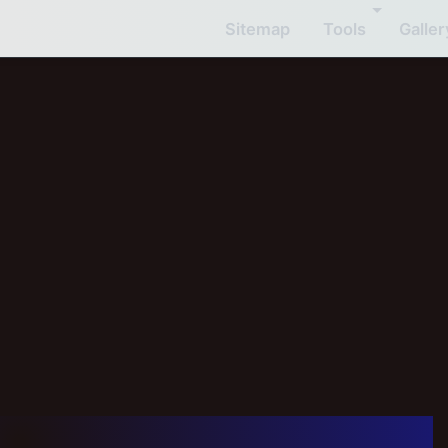
Sitemap
Tools
Galler