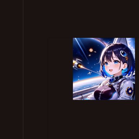
ll 116 articles