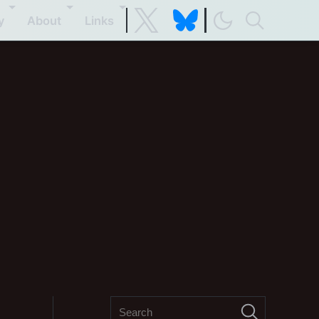
y
About
Links