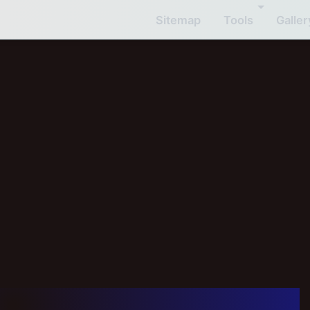
Sitemap
Tools
Galler