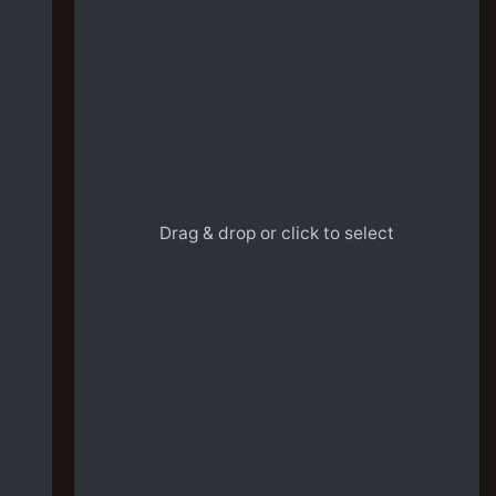
Drag & drop or click to select