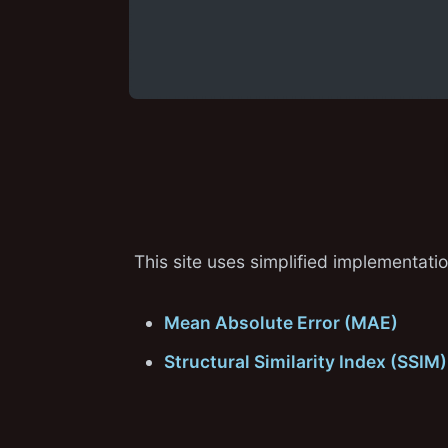
This site uses simplified implementat
Mean Absolute Error (MAE)
Structural Similarity Index (SSIM)