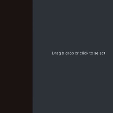
Drag & drop or click to select