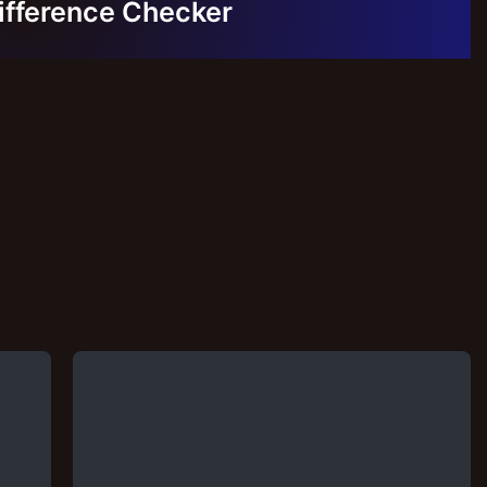
ifference Checker