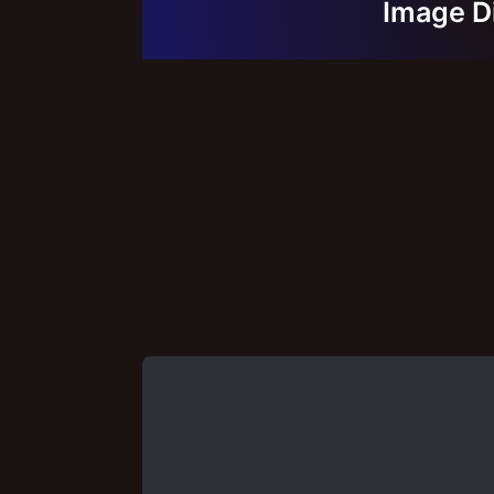
Image D