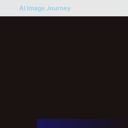
AI Image Journey