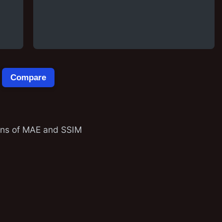
Compare
ions of MAE and SSIM