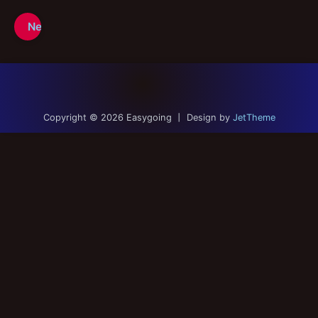
Contact
Next Page
Links
Portfolio
Copyright © 2026 Easygoing 丨 Design by
JetTheme