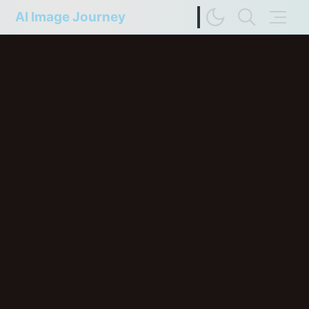
AI Image Journey
Image Difference Checker
Web Page to Markdown
FP Compare
Upscaler Compare
Deep Colors
Terms of Service
Privacy Policy
Update History