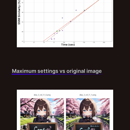
Maximum settings vs original image