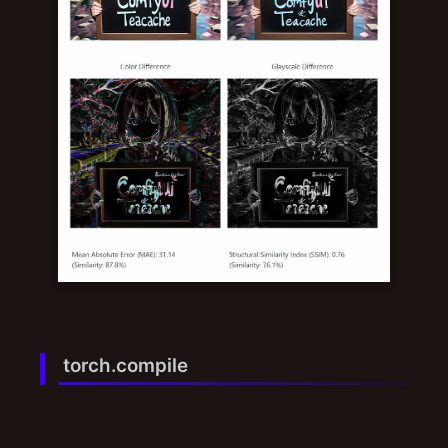
torch.compile