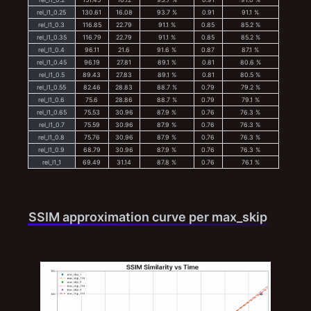
rel_l1_0.25
130.61
16.08
93.7 %
0.91
91.1 %
rel_l1_0.3
116.85
22.79
91.1 %
0.85
85.2 %
rel_l1_0.35
116.79
22.79
91.1 %
0.85
85.2 %
rel_l1_0.4
96.11
21.6
91.6 %
0.87
87.1 %
rel_l1_0.45
96.19
27.81
89.1 %
0.81
80.6 %
rel_l1_0.5
89.43
27.83
89.1 %
0.81
80.5 %
rel_l1_0.55
82.46
28.83
88.7 %
0.79
79.2 %
rel_l1_0.6
75.6
28.86
88.7 %
0.79
79.1 %
rel_l1_0.65
75.53
30.96
87.9 %
0.76
76.3 %
rel_l1_0.7
75.59
30.96
87.9 %
0.76
76.3 %
rel_l1_0.8
75.76
30.96
87.9 %
0.76
76.3 %
rel_l1_0.9
68.79
30.96
87.9 %
0.76
76.3 %
rel_l1_1
69.49
31.14
87.8 %
0.76
76.1 %
SSIM approximation curve per max_skip