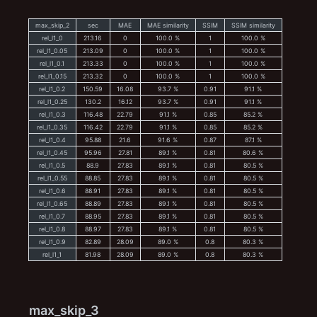
max_skip_2
sec
MAE
MAE similarity
SSIM
SSIM similarity
rel_l1_0
213.16
0
100.0 %
1
100.0 %
rel_l1_0.05
213.09
0
100.0 %
1
100.0 %
rel_l1_0.1
213.33
0
100.0 %
1
100.0 %
rel_l1_0.15
213.32
0
100.0 %
1
100.0 %
rel_l1_0.2
150.59
16.08
93.7 %
0.91
91.1 %
rel_l1_0.25
130.2
16.12
93.7 %
0.91
91.1 %
rel_l1_0.3
116.48
22.79
91.1 %
0.85
85.2 %
rel_l1_0.35
116.42
22.79
91.1 %
0.85
85.2 %
rel_l1_0.4
95.88
21.6
91.6 %
0.87
87.1 %
rel_l1_0.45
95.96
27.81
89.1 %
0.81
80.6 %
rel_l1_0.5
88.9
27.83
89.1 %
0.81
80.5 %
rel_l1_0.55
88.85
27.83
89.1 %
0.81
80.5 %
rel_l1_0.6
88.91
27.83
89.1 %
0.81
80.5 %
rel_l1_0.65
88.89
27.83
89.1 %
0.81
80.5 %
rel_l1_0.7
88.95
27.83
89.1 %
0.81
80.5 %
rel_l1_0.8
88.97
27.83
89.1 %
0.81
80.5 %
rel_l1_0.9
82.89
28.09
89.0 %
0.8
80.3 %
rel_l1_1
81.98
28.09
89.0 %
0.8
80.3 %
max_skip_3