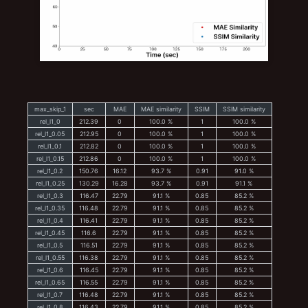
max_skip_1
sec
MAE
MAE similarity
SSIM
SSIM similarity
rel_l1_0
212.39
0
100.0 %
1
100.0 %
rel_l1_0.05
212.95
0
100.0 %
1
100.0 %
rel_l1_0.1
212.82
0
100.0 %
1
100.0 %
rel_l1_0.15
212.86
0
100.0 %
1
100.0 %
rel_l1_0.2
150.76
16.12
93.7 %
0.91
91.0 %
rel_l1_0.25
130.29
16.28
93.7 %
0.91
91.1 %
rel_l1_0.3
116.47
22.79
91.1 %
0.85
85.2 %
rel_l1_0.35
116.48
22.79
91.1 %
0.85
85.2 %
rel_l1_0.4
116.41
22.79
91.1 %
0.85
85.2 %
rel_l1_0.45
116.6
22.79
91.1 %
0.85
85.2 %
rel_l1_0.5
116.51
22.79
91.1 %
0.85
85.2 %
rel_l1_0.55
116.38
22.79
91.1 %
0.85
85.2 %
rel_l1_0.6
116.45
22.79
91.1 %
0.85
85.2 %
rel_l1_0.65
116.55
22.79
91.1 %
0.85
85.2 %
rel_l1_0.7
116.48
22.79
91.1 %
0.85
85.2 %
rel_l1_0.8
116.43
22.79
91.1 %
0.85
85.2 %