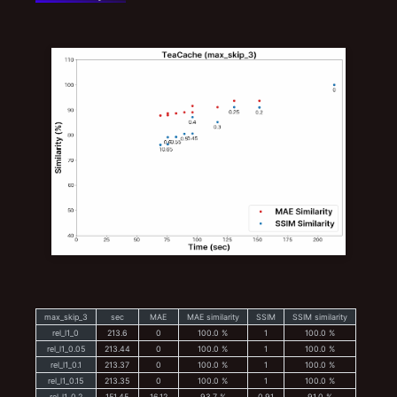
max_skip_3
sec
MAE
MAE similarity
SSIM
SSIM similarity
rel_l1_0
213.6
0
100.0 %
1
100.0 %
rel_l1_0.05
213.44
0
100.0 %
1
100.0 %
rel_l1_0.1
213.37
0
100.0 %
1
100.0 %
rel_l1_0.15
213.35
0
100.0 %
1
100.0 %
rel_l1_0.2
151.45
16.12
93.7 %
0.91
91.0 %