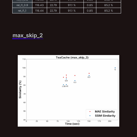
rel_l1_0.9
116.43
22.79
91.1 %
0.85
85.2 %
rel_l1_1
116.44
22.79
91.1 %
0.85
85.2 %
max_skip_2