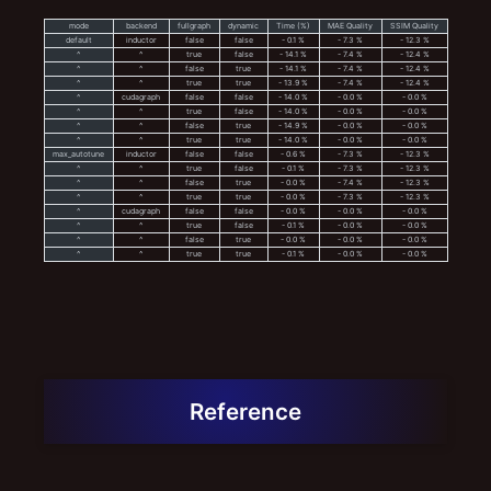
mode
backend
fullgraph
dynamic
Time (%)
MAE Quality
SSIM Quality
default
inductor
false
false
- 0.1 %
- 7.3 %
- 12.3 %
^
^
true
false
- 14.1 %
- 7.4 %
- 12.4 %
^
^
false
true
- 14.1 %
- 7.4 %
- 12.4 %
^
^
true
true
- 13.9 %
- 7.4 %
- 12.4 %
^
cudagraph
false
false
- 14.0 %
- 0.0 %
- 0.0 %
^
^
true
false
- 14.0 %
- 0.0 %
- 0.0 %
^
^
false
true
- 14.9 %
- 0.0 %
- 0.0 %
^
^
true
true
- 14.0 %
- 0.0 %
- 0.0 %
max_autotune
inductor
false
false
- 0.6 %
- 7.3 %
- 12.3 %
^
^
true
false
- 0.1 %
- 7.3 %
- 12.3 %
^
^
false
true
- 0.0 %
- 7.4 %
- 12.3 %
^
^
true
true
- 0.0 %
- 7.3 %
- 12.3 %
^
cudagraph
false
false
- 0.0 %
- 0.0 %
- 0.0 %
^
^
true
false
- 0.1 %
- 0.0 %
- 0.0 %
^
^
false
true
- 0.0 %
- 0.0 %
- 0.0 %
^
^
true
true
- 0.1 %
- 0.0 %
- 0.0 %
Reference