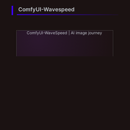
ComfyUI-Wavespeed
ComfyUI-WaveSpeed | AI image journey
Sage Attention & FP8
Sage Attention & FP8 | AI image journey