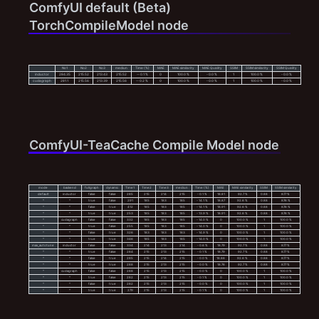
ComfyUI default (Beta)
TorchCompileModel node
No1
No2
No3
mediun
Time (%)
MAE
MAE similarity
MAE Quality
SSIM
SSIM similarity
SSIM Quality
inductor
284.35
215.52
213.43
215.52
-- 0.1 %
0
100.0 %
- 0.0 %
1
100.0 %
- 0.0 %
cudagraph
281.1
215.56
213.39
215.56
-- 0.2 %
0
100.0 %
- 0.0 %
1
100.0 %
- 0.0 %
ComfyUI-TeaCache Compile Model node
mode
backend
fullgraph
dynamic
Time1
Time2
Time3
mediun
Time (%)
MAE
MAE similarity
SSIM
SSIM similarity
default
inductor
false
false
285
215
214
215
- 0.1 %
18.81
92.7 %
0.88
87.7 %
^
^
true
false
291
185
183
185
- 14.1 %
18.87
92.6 %
0.88
87.6 %
^
^
false
true
412
185
183
185
- 14.1 %
18.91
92.6 %
0.88
87.6 %
^
^
true
true
253
185
183
185
- 13.9 %
18.91
92.6 %
0.88
87.6 %
^
cudagraph
false
false
332
185
183
185
- 14.0 %
0
100.0 %
1
100.0 %
^
^
true
false
255
185
183
185
- 14.0 %
0
100.0 %
1
100.0 %
^
^
false
true
326
183
183
183
- 14.9 %
0
100.0 %
1
100.0 %
^
^
true
true
346
185
183
185
- 14.0 %
0
100.0 %
1
100.0 %
max_autotune
inductor
false
false
334
214
213
214
- 0.6 %
18.79
92.7 %
0.88
87.7 %
^
^
true
false
284
215
213
215
- 0.1 %
18.79
92.7 %
0.88
87.7 %
^
^
false
true
285
215
214
215
- 0.0 %
18.86
92.6 %
0.88
87.7 %
^
^
true
true
288
215
213
215
- 0.0 %
18.76
92.7 %
0.88
87.7 %
^
cudagraph
false
false
288
215
213
215
- 0.0 %
0
100.0 %
1
100.0 %
^
^
true
false
282
215
213
215
- 0.1 %
0
100.0 %
1
100.0 %
^
^
false
true
282
215
213
215
- 0.0 %
0
100.0 %
1
100.0 %
^
^
true
true
279
215
213
215
- 0.1 %
0
100.0 %
1
100.0 %