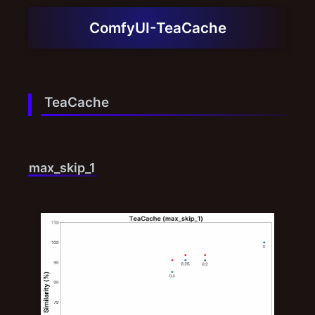
ComfyUI-TeaCache
TeaCache
max_skip_1