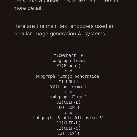
Let's take a closer look at text encoders in
more detail.
Here are the main text encoders used in
popular image generation AI systems:
flowchart LR

subgraph Input

X1(Prompt)

end

subgraph "Image Generation"

Y1(UNET)

Y2(Transformer)

end

subgraph Flux.1

D1(CLIP-L)

D2(T5xxl)

end

subgraph "Stable Diffusion 3"

C1(CLIP-L)

C2(CLIP-G)

C3(T5xxl)
