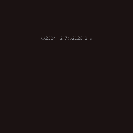
2024-12-7
2026-3-9