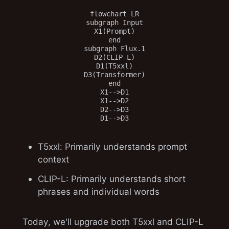
flowchart LR

subgraph Input

X1(Prompt)

end

subgraph Flux.1

D2(CLIP-L)

D1(T5xxl)

D3(Transformer)

end

X1-->D1

X1-->D2

D2-->D3

T5xxl: Primarily understands prompt
context
CLIP-L: Primarily understands short
phrases and individual words
Today, we'll upgrade both T5xxl and CLIP-L