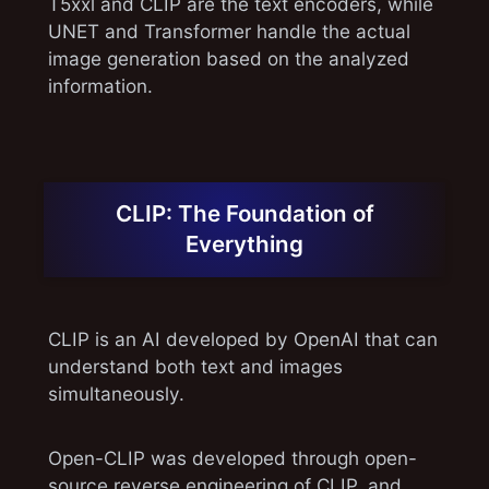
T5xxl and CLIP are the text encoders, while
UNET and Transformer handle the actual
image generation based on the analyzed
information.
CLIP: The Foundation of
Everything
CLIP is an AI developed by OpenAI that can
understand both text and images
simultaneously.
Open-CLIP was developed through open-
source reverse engineering of CLIP, and