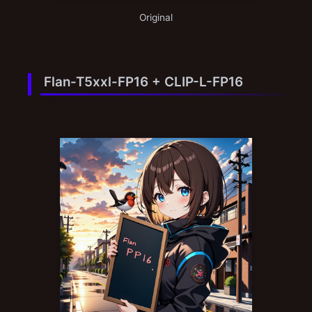
Original
Flan-T5xxl-FP16 + CLIP-L-FP16