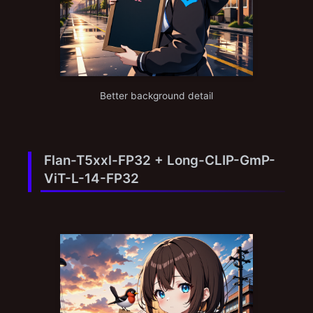
Better background detail
Flan-T5xxl-FP32 + Long-CLIP-GmP-
ViT-L-14-FP32