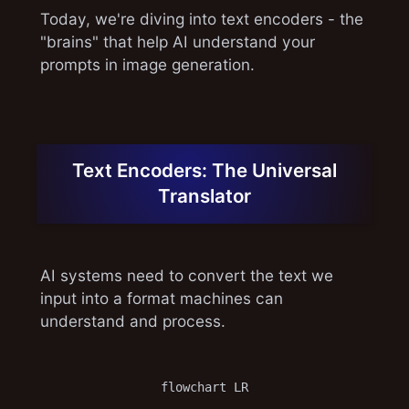
Today, we're diving into text encoders - the
"brains" that help AI understand your
prompts in image generation.
Text Encoders: The Universal
Translator
AI systems need to convert the text we
input into a format machines can
understand and process.
flowchart LR
