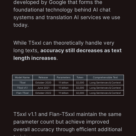
developed by Google that forms the
foundational technology behind AI chat
systems and translation AI services we use
today.
While T5xxl can theoretically handle very
long texts,
accuracy still decreases as text
length increases
.
Model Name
Release
Parameters
Token
Comprehensible Text
T5xxl
October 2020
11 billion
32,000
Long Sentences & Context
T5xxl v1.1
June 2021
11 billion
32,000
Long Sentences & Context
Flan-T5xxl
October 2022
11 billion
32,000
Long Sentences & Context
T5xxl v1.1 and Flan-T5xxl maintain the same
parameter count but achieve improved
overall accuracy through efficient additional