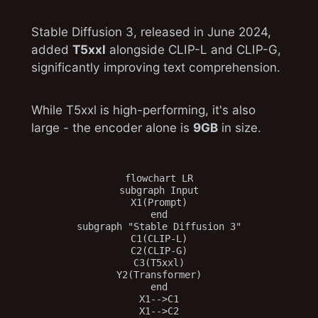
Stable Diffusion 3, released in June 2024,
added
T5xxl
alongside CLIP-L and CLIP-G,
significantly improving text comprehension.
While T5xxl is high-performing, it's also
large - the encoder alone is
9GB
in size.
flowchart LR

subgraph Input

X1(Prompt)

end

subgraph "Stable Diffusion 3"

C1(CLIP-L)

C2(CLIP-G)

C3(T5xxl)

Y2(Transformer)

end

X1-->C1

X1-->C2
