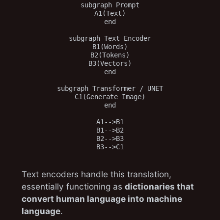
subgraph Prompt

A1(Text)

end

subgraph Text Encoder

B1(Words)

B2(Tokens)

B3(Vectors)

end

subgraph Transformer / UNET

C1(Generate Image)

end

A1-->B1

B1-->B2

B2-->B3

Text encoders handle this translation,
essentially functioning as
dictionaries that
convert human language into machine
language
.