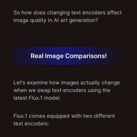
So how does changing text encoders affect
image quality in AI art generation?
Real Image Comparisons!
Let's examine how images actually change
when we swap text encoders using the
latest Flux.1 model.
Flux.1 comes equipped with two different
text encoders: