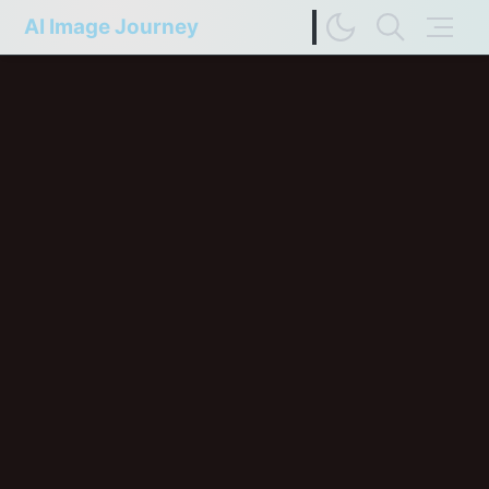
AI Image Journey
Image Difference Checker
Web Page to Markdown
FP Compare
Upscaler Compare
Deep Colors
Terms of Service
Privacy Policy
Update History