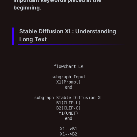
beginning
.
Stable Diffusion XL: Understanding
Long Text
flowchart LR

subgraph Input

X1(Prompt)

end

subgraph Stable Diffusion XL

B1(CLIP-L)

B2(CLIP-G)

Y1(UNET)

end

X1-->B1

X1-->B2
