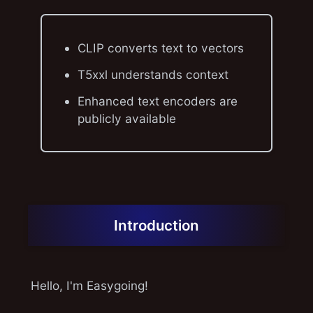
CLIP converts text to vectors
T5xxl understands context
Enhanced text encoders are
publicly available
Introduction
Hello, I'm Easygoing!