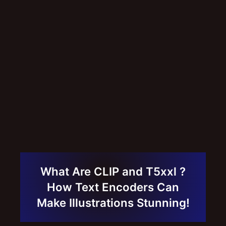
What Are CLIP and T5xxl ?
How Text Encoders Can
Make Illustrations Stunning!