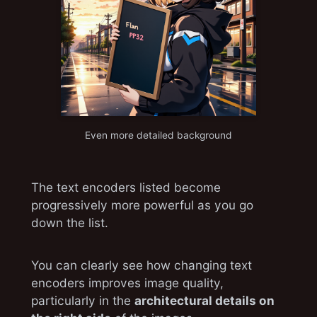
Even more detailed background
The text encoders listed become
progressively more powerful as you go
down the list.
You can clearly see how changing text
encoders improves image quality,
particularly in the
architectural details on