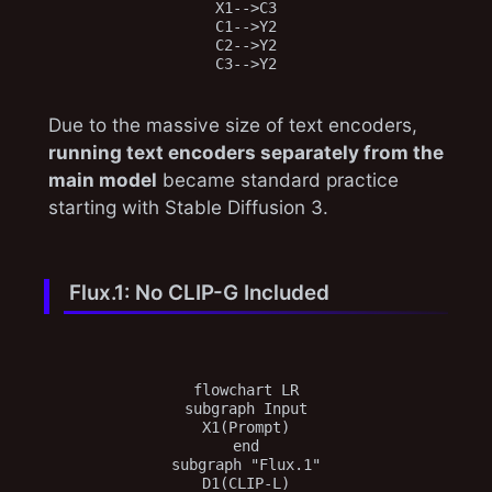
X1-->C3

C1-->Y2

C2-->Y2

Due to the massive size of text encoders,
running text encoders separately from the
main model
became standard practice
starting with Stable Diffusion 3.
Flux.1: No CLIP-G Included
flowchart LR

subgraph Input

X1(Prompt)

end

subgraph "Flux.1"

D1(CLIP-L)
