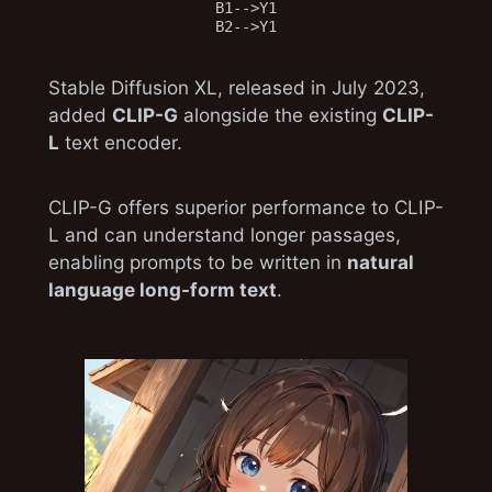
B1-->Y1

Stable Diffusion XL, released in July 2023,
added
CLIP-G
alongside the existing
CLIP-
L
text encoder.
CLIP-G offers superior performance to CLIP-
L and can understand longer passages,
enabling prompts to be written in
natural
language long-form text
.