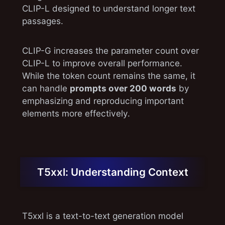
CLIP-L designed to understand longer text
passages.
CLIP-G increases the parameter count over
CLIP-L to improve overall performance.
While the token count remains the same, it
can handle
prompts over 200 words
by
emphasizing and reproducing important
elements more effectively.
T5xxl: Understanding Context
T5xxl is a text-to-text generation model