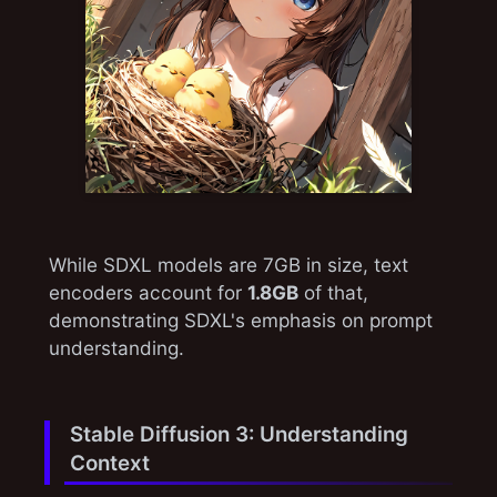
While SDXL models are 7GB in size, text
encoders account for
1.8GB
of that,
demonstrating SDXL's emphasis on prompt
understanding.
Stable Diffusion 3: Understanding
Context