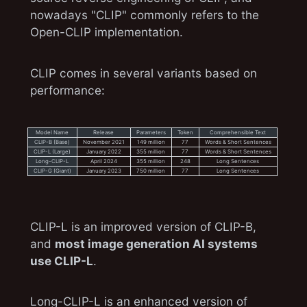
nowadays "CLIP" commonly refers to the
Open-CLIP implementation.
CLIP comes in several variants based on
performance:
Model Name
Release
Parameters
Token
Comprehensible Text
CLIP-B (Base)
November 2021
149 million
77
Words & Short Sentences
CLIP-L (Large)
January 2022
355 million
77
Words & Short Sentences
Long-CLIP-L
April 2024
355 million
248
Long Sentences
CLIP-G (Giant)
January 2023
750 million
77
Long Sentences
CLIP-L is an improved version of CLIP-B,
and
most image generation AI systems
use CLIP-L
.
Long-CLIP-L is an enhanced version of