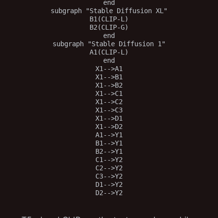
end

subgraph "Stable Diffusion XL"

B1(CLIP-L)

B2(CLIP-G)

end

subgraph "Stable Diffusion 1"

A1(CLIP-L)

end

X1-->A1

X1-->B1

X1-->B2

X1-->C1

X1-->C2

X1-->C3

X1-->D1

X1-->D2

A1-->Y1

B1-->Y1

B2-->Y1

C1-->Y2

C2-->Y2

C3-->Y2

D1-->Y2
