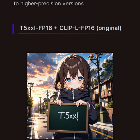
to higher-precision versions.
T5xxl-FP16 + CLIP-L-FP16 (original)