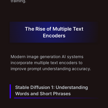
training.
The Rise of Multiple Text
Encoders
Modern image generation AI systems
incorporate multiple text encoders to
improve prompt understanding accuracy.
Stable Diffusion 1: Understanding
Words and Short Phrases