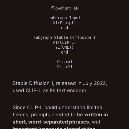
flowchart LR

subgraph Input

X1(Prompt)

end

subgraph Stable Diffusion 1

A1(CLIP-L)

Y1(UNET)

end

X1-->A1

Stable Diffusion 1, released in July 2022,
used CLIP-L as its text encoder.
Since CLIP-L could understand limited
tokens, prompts needed to be
written in
short, word-separated phrases
, with
important keywords placed at the