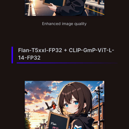
Enhanced image quality
Flan-T5xxl-FP32 + CLIP-GmP-ViT-L-
14-FP32