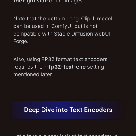
the right side
of the images.
Note that the bottom Long-Clip-L model
can be used in ComfyUI but is not
compatible with Stable Diffusion webUI
Forge.
Also, using FP32 format text encoders
requires the
--fp32-text-enc
setting
mentioned later.
Deep Dive into Text Encoders