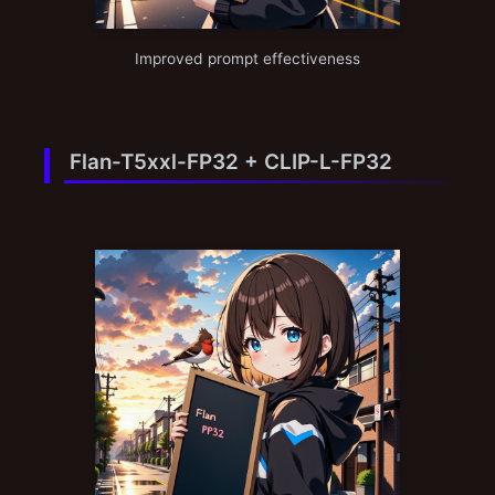
Improved prompt effectiveness
Flan-T5xxl-FP32 + CLIP-L-FP32