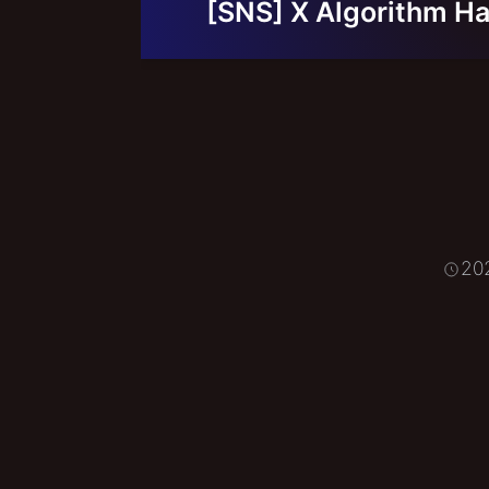
[SNS] X Algorithm Ha
20