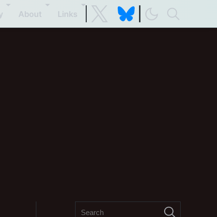
y
About
Links