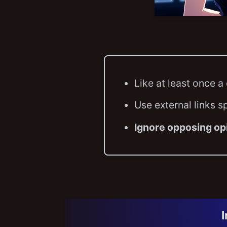
Like at least once a
Use external links s
Ignore opposing op