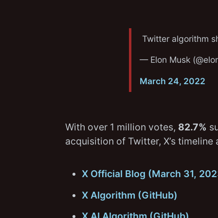
Twitter algorithm 
— Elon Musk (@elo
March 24, 2022
With over 1 million votes,
82.7%
su
acquisition of Twitter, X’s timeli
X Official Blog (March 31, 20
X Algorithm (GitHub)
X AI Algorithm (GitHub)