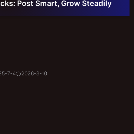
cks: Post Smart, Grow Steadily
25-7-4
2026-3-10