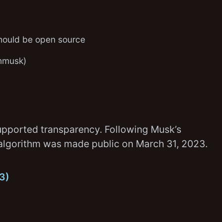
should be open source
nmusk)
pported transparency. Following Musk’s
ne algorithm was made public on March 31, 2023.
23)