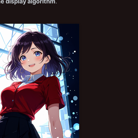
ne display algorithm
.