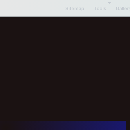
Sitemap
Tools
Galler