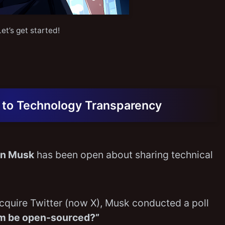
Let’s get started!
 to Technology Transparency
on Musk
has been open about sharing technical
acquire Twitter (now X), Musk conducted a poll
thm be open-sourced?”