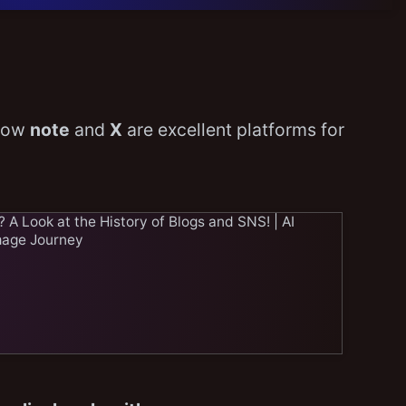
 how
note
and
X
are excellent platforms for
A Look at the History of Blogs and SNS! | AI
mage Journey