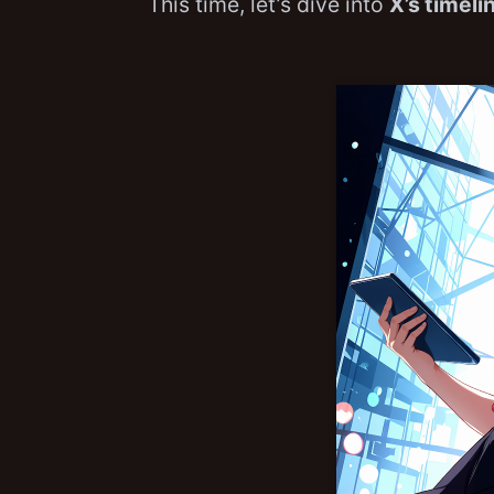
This time, let’s dive into
X’s timeli