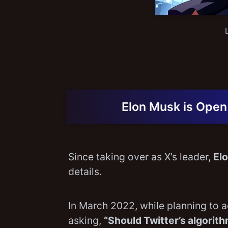
Elon Musk is Open
Since taking over as X’s leader,
El
details.
In March 2022, while planning to 
asking,
“Should Twitter’s algori