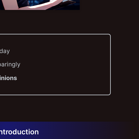
 day
paringly
inions
Introduction