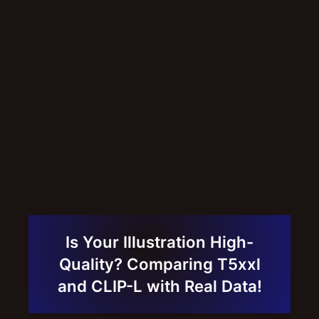
Is Your Illustration High-
Quality? Comparing T5xxl
and CLIP-L with Real Data!