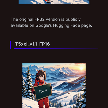
The original FP32 version is publicly
available on Google’s Hugging Face page.
T5xxl_v1.1-FP16