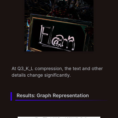
At Q3_K_L compression, the text and other
details change significantly.
Results: Graph Representation