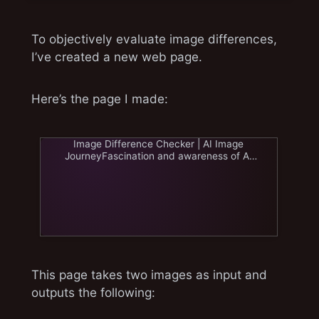
To objectively evaluate image differences,
I’ve created a new web page.
Here’s the page I made:
Image Difference Checker | AI Image
JourneyFascination and awareness of AI
image generation. From Stablewww.ai-
image-journey.com
This page takes two images as input and
outputs the following: