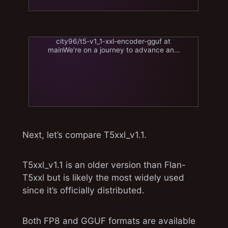
city96/t5-v1_1-xxl-encoder-gguf at
mainWe’re on a journey to advance and
democratize artificial
intelligencehuggingface.co
Next, let’s compare T5xxl_v1.1.
T5xxl_v1.1 is an older version than Flan-
T5xxl but is likely the most widely used
since it’s officially distributed.
Both FP8 and GGUF formats are available