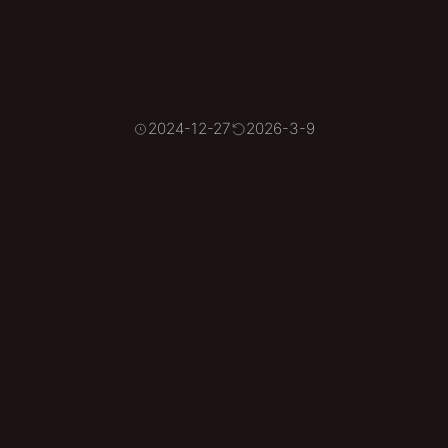
2024-12-27
2026-3-9