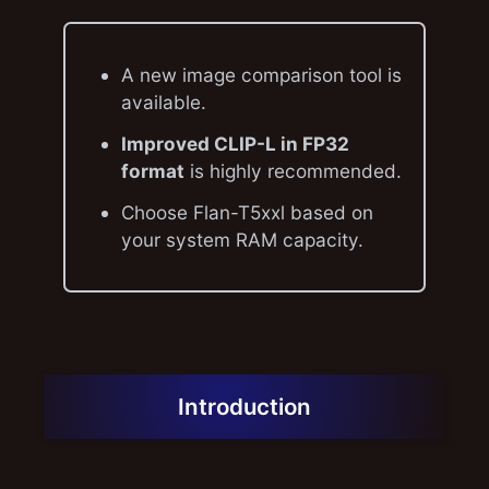
A new image comparison tool is
available.
Improved CLIP-L in FP32
format
is highly recommended.
Choose Flan-T5xxl based on
your system RAM capacity.
Introduction