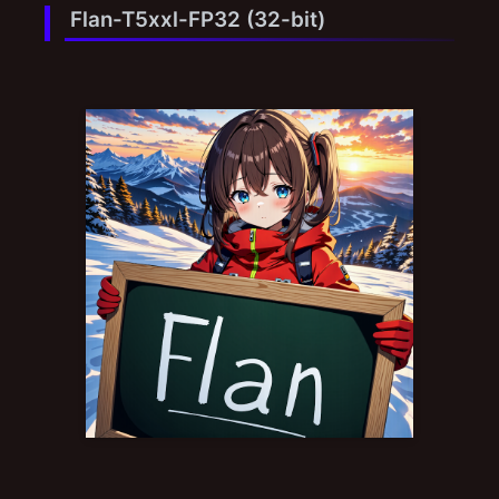
Flan-T5xxl-FP32 (32-bit)