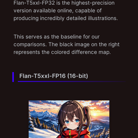
Flan-T5xxl-FP32 is the highest-precision
version available online, capable of
producing incredibly detailed illustrations.
This serves as the baseline for our
comparisons. The black image on the right
represents the colored difference map.
Flan-T5xxl-FP16 (16-bit)