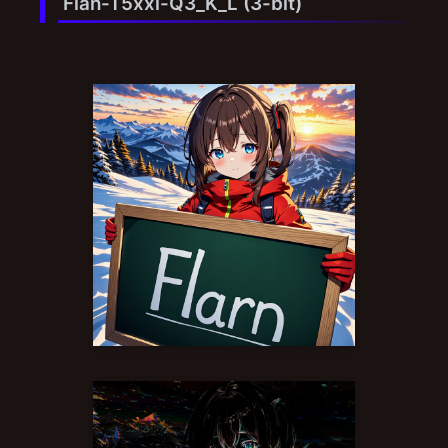
Flan-T5xxl-Q3_K_L (3-bit)