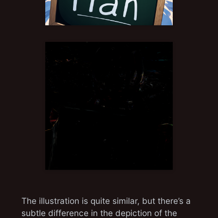
The illustration is quite similar, but there’s a
subtle difference in the depiction of the