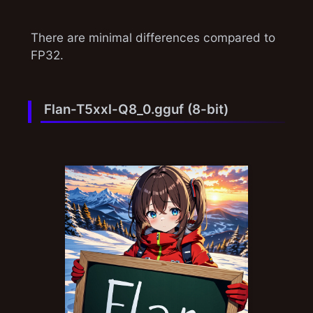
There are minimal differences compared to
FP32.
Flan-T5xxl-Q8_0.gguf (8-bit)