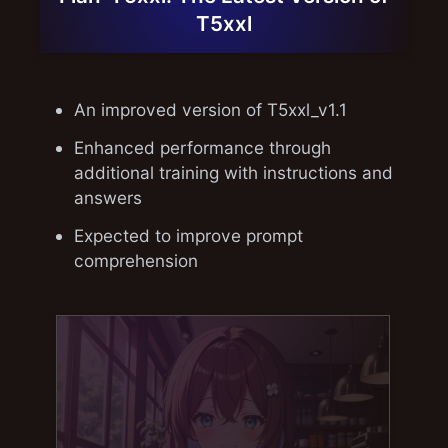
T5xxl
An improved version of T5xxl_v1.1
Enhanced performance through
additional training with instructions and
answers
Expected to improve prompt
comprehension