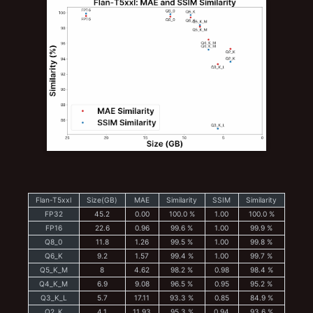
Flan-T5xxl
Size(GB)
MAE
Similarity
SSIM
Similarity
FP32
45.2
0.00
100.0 %
1.00
100.0 %
FP16
22.6
0.96
99.6 %
1.00
99.9 %
Q8_0
11.8
1.26
99.5 %
1.00
99.8 %
Q6_K
9.2
1.57
99.4 %
1.00
99.7 %
Q5_K_M
8
4.62
98.2 %
0.98
98.4 %
Q4_K_M
6.9
9.08
96.5 %
0.95
95.2 %
Q3_K_L
5.7
17.11
93.3 %
0.85
84.9 %
Q2_K
4.1
11.93
95.3 %
0.94
93.6 %