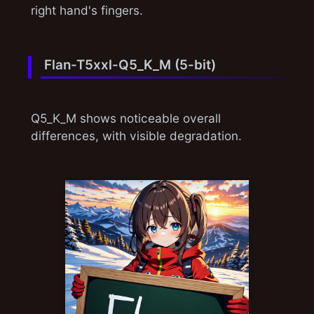
right hand's fingers.
Flan-T5xxl-Q5_K_M (5-bit)
Q5_K_M shows noticeable overall
differences, with visible degradation.