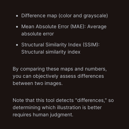
Difference map (color and grayscale)
Mean Absolute Error (MAE): Average
absolute error
Structural Similarity Index (SSIM):
Structural similarity index
By comparing these maps and numbers,
you can objectively assess differences
between two images.
Note that this tool detects "differences," so
determining which illustration is better
requires human judgment.