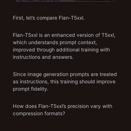
First, let’s compare Flan-T5xxl.
Flan-T5xxl is an enhanced version of T5xxl,
which understands prompt context,
improved through additional training with
instructions and answers.
easygoing0114/flan-t5-xxl-fused at
mainWe’re on a journey to advance and
democratize artificial
Since image generation prompts are treated
intelligencehuggingface.co
as instructions, this training should improve
prompt fidelity.
How does Flan-T5xxl’s precision vary with
compression formats?