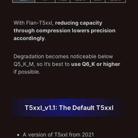
With Flan-T5xxl,
reducing capacity
through compression lowers precision
accordingly
.
Degradation becomes noticeable below
Q5_K_M, so it’s best to
use Q6_K or higher
if possible.
T5xxl_v1.1: The Default T5xxl
A version of T5xxl from 2021