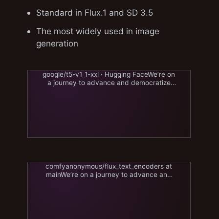
Standard in Flux.1 and SD 3.5
The most widely used in image
generation
google/t5-v1_1-xxl · Hugging FaceWe’re on
a journey to advance and democratize
artificial intelligencehuggingface.co
comfyanonymous/flux_text_encoders at
mainWe’re on a journey to advance and
democratize artificial
intelligencehuggingface.co