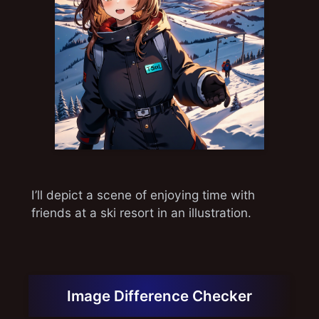
I’ll depict a scene of enjoying time with
friends at a ski resort in an illustration.
Image Difference Checker