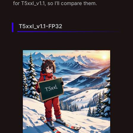
for T5xxl_v1.1, so I’ll compare them.
T5xxl_v1.1-FP32