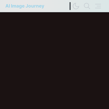
AI Image Journey
Image Difference Checker
Web Page to Markdown
FP Compare
Upscaler Compare
Deep Colors
Terms of Service
Privacy Policy
Update History