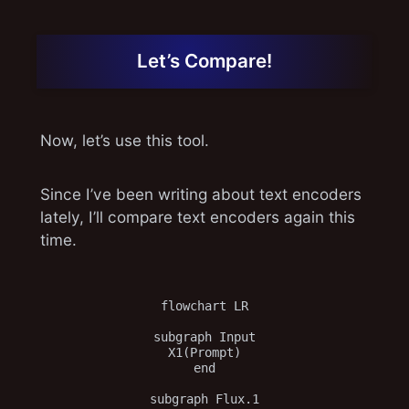
Let’s Compare!
Now, let’s use this tool.
Since I’ve been writing about text encoders
lately, I’ll compare text encoders again this
time.
flowchart LR

subgraph Input

X1(Prompt)

end

subgraph Flux.1
