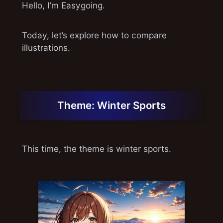
Hello, I’m Easygoing.
Today, let’s explore how to compare
illustrations.
Theme: Winter Sports
This time, the theme is winter sports.