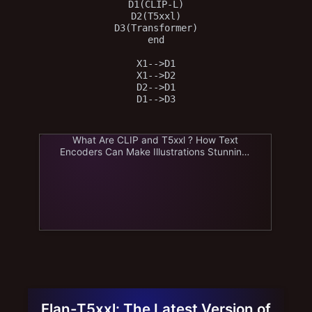
D1(CLIP-L)

D2(T5xxl)

D3(Transformer)

end

X1-->D1

X1-->D2

D2-->D1

What Are CLIP and T5xxl ? How Text
Encoders Can Make Illustrations Stunning!
| AI image journey
Flan-T5xxl: The Latest Version of