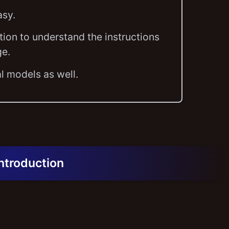
asy.
tion to understand the instructions
ge.
l models as well.
Introduction