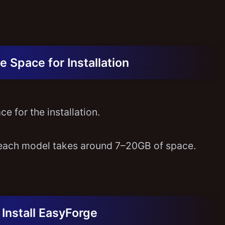
e Space for Installation
e for the installation.
each model takes around 7–20GB of space.
Install EasyForge