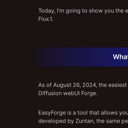
Today, I’m going to show you the e
Flux.1.
What
As of August 26, 2024, the easiest 
Diffusion webUI Forge.
EasyForge is a tool that allows you 
developed by Zuntan, the same p