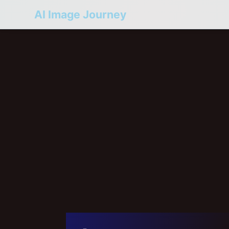
AI Image Journey