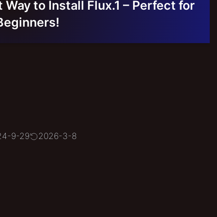
Way to Install Flux.1 – Perfect for
Beginners!
24-9-29
2026-3-8