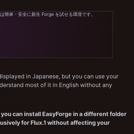
yForge は簡単・安全に新生 Forge を試せる環境です。
isplayed in Japanese, but you can use your
derstand most of it in English without any
,
you can install EasyForge in a different folder
sively for Flux.1 without affecting your