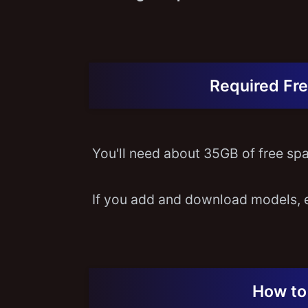
Required Fre
You'll need about 35GB of free spac
If you add and download models, 
How to 