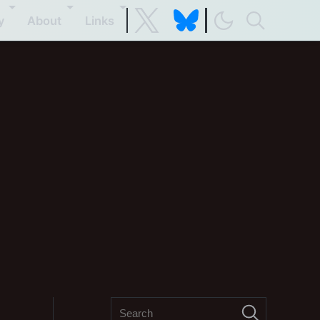
y
About
Links