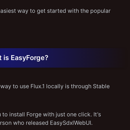
asiest way to get started with the popular
 is EasyForge?
way to use Flux.1 locally is through Stable
to install Forge with just one click. It’s
erson who released EasySdxlWebUI.