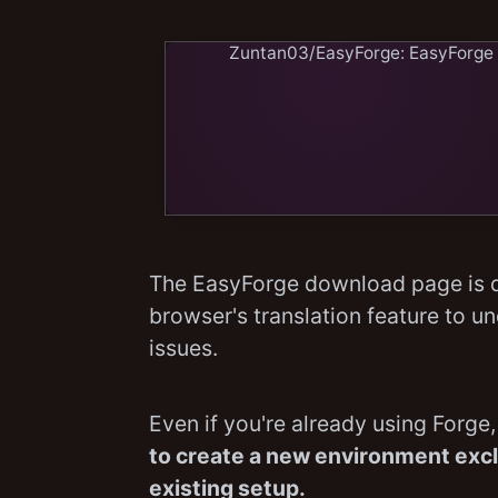
Zuntan03/EasyForge: Eas
The EasyForge download page is d
browser's translation feature to un
issues.
Even if you're already using Forge
to create a new environment exclu
existing setup.