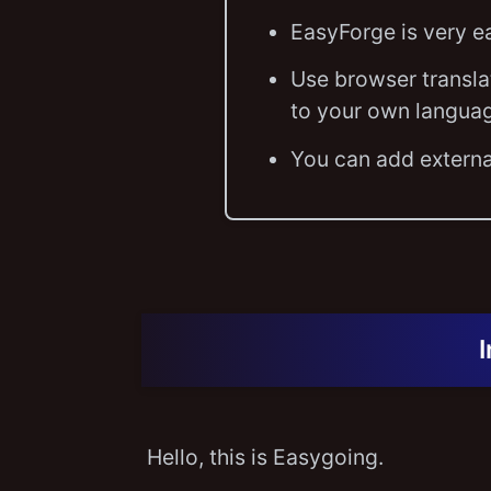
EasyForge is very e
Use browser transla
to your own langua
You can add externa
Hello, this is Easygoing.