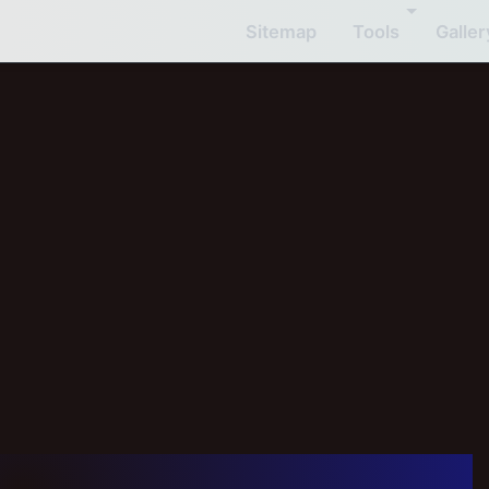
Sitemap
Tools
Galler