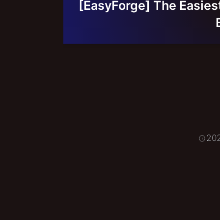
[EasyForge] The Easiest 
20