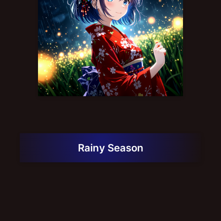
Rainy Season