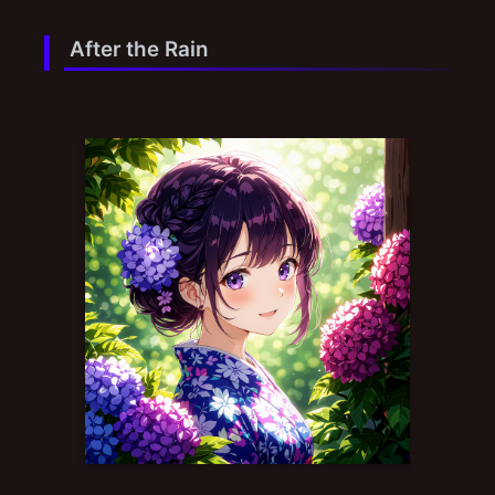
After the Rain