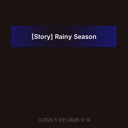
Contact
Links
Portfolio
[Story] Rainy Season
2025-5-23
2026-3-10