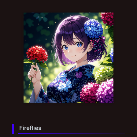
Fireflies