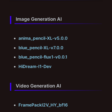
Image Generation AI
anima_pencil-XL-v5.0.0
blue_pencil-XL-v7.0.0
blue_pencil-flux1-v0.0.1
HiDream-I1-Dev
Video Generation AI
FramePackI2V_HY_bf16