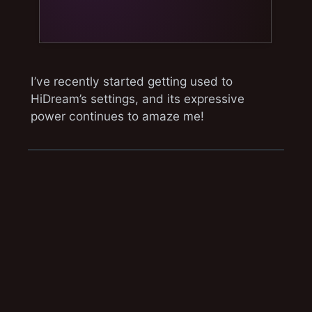
I’ve recently started getting used to
HiDream’s settings, and its expressive
power continues to amaze me!