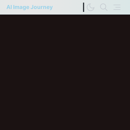
AI Image Journey
Image Difference Checker
Web Page to Markdown
FP Compare
Upscaler Compare
Deep Colors
Terms of Service
Privacy Policy
Update History