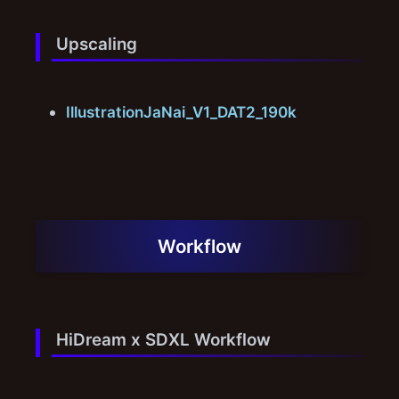
Upscaling
IllustrationJaNai_V1_DAT2_190k
Workflow
HiDream x SDXL Workflow