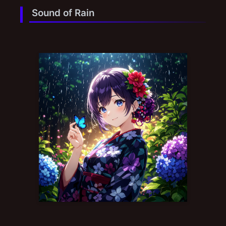
Sound of Rain