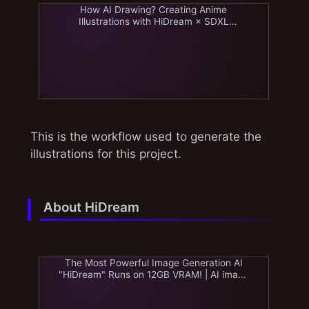
How AI Drawing? Creating Anime
Illustrations with HiDream × SDXL
Workflow | AI image journey
This is the workflow used to generate the
illustrations for this project.
About HiDream
The Most Powerful Image Generation AI
"HiDream" Runs on 12GB VRAM! | AI image
journey