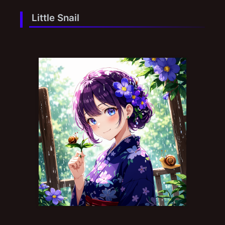
Little Snail