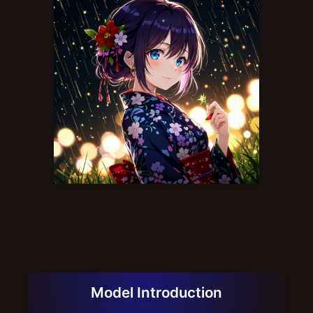
Model Introduction