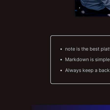
note is the best pla
Markdown is simple
Always keep a backu