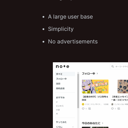
A large user base
Simplicity
No advertisements