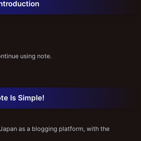
Introduction
ontinue using note.
te Is Simple!
Japan as a blogging platform, with the