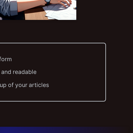
tform
 and readable
p of your articles