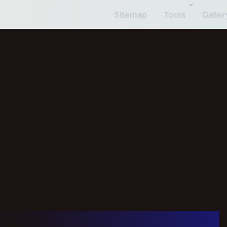
Sitemap
Tools
Galler