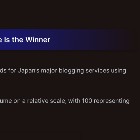
 Is the Winner
ends for Japan’s major blogging services using
me on a relative scale, with 100 representing