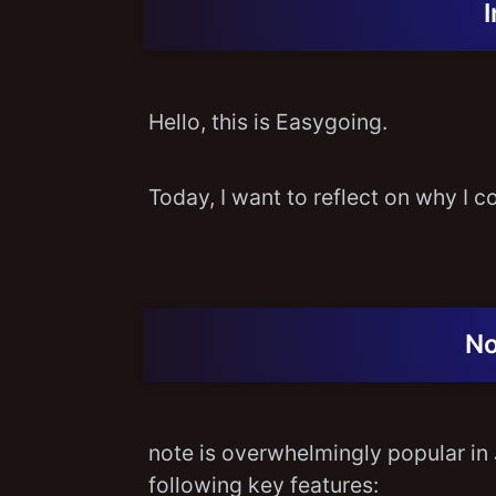
Hello, this is Easygoing.
Today, I want to reflect on why I c
No
note is overwhelmingly popular in 
following key features: