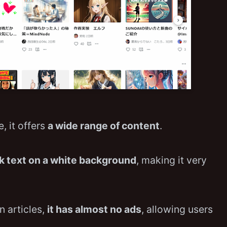
, it offers
a wide range of content
.
k text on a white background
, making it very
in articles,
it has almost no ads
, allowing users