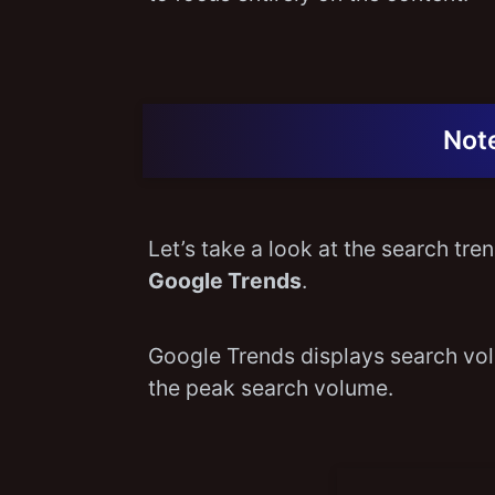
Note
Let’s take a look at the search tr
Google Trends
.
Google Trends displays search volu
the peak search volume.