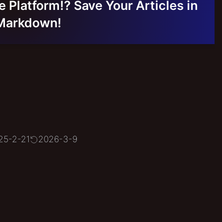
e Platform!? Save Your Articles in
Markdown!
25-2-21
2026-3-9