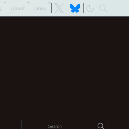
y
About
Links