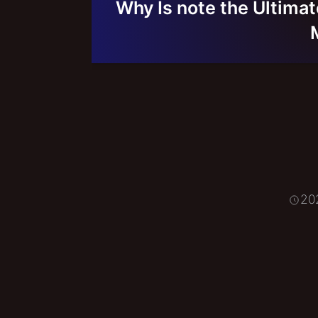
Why Is note the Ultimat
20