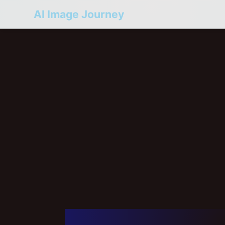
AI Image Journey