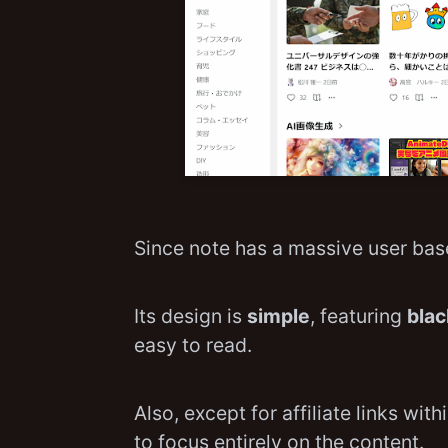
Since note has a massive user base
Its design is
simple
, featuring
blac
easy to read.
Also, except for affiliate links with
to focus entirely on the content.