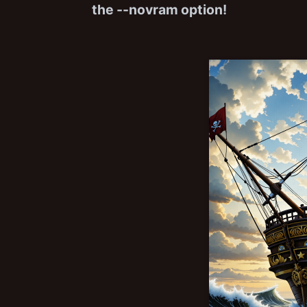
the --novram option!