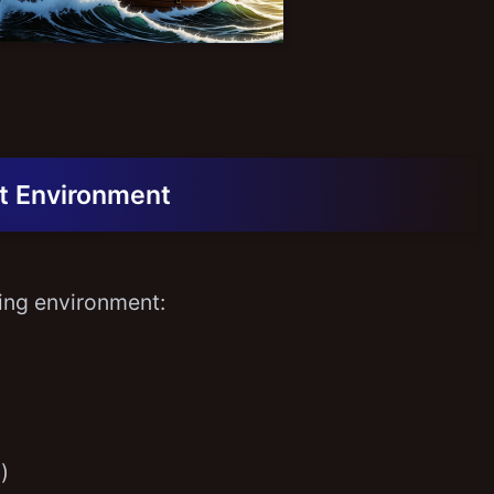
t Environment
wing environment:
)