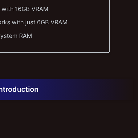
ly with 16GB VRAM
orks with just 6GB VRAM
 system RAM
Introduction