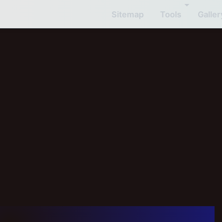
Sitemap
Tools
Galler