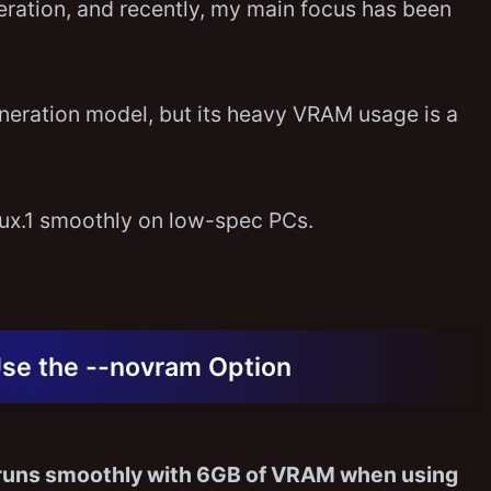
neration, and recently, my main focus has been
generation model, but its heavy VRAM usage is a
Flux.1 smoothly on low-spec PCs.
Use the --novram Option
 runs smoothly with 6GB of VRAM when using