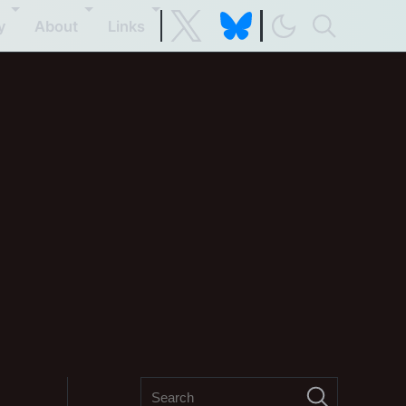
y
About
Links