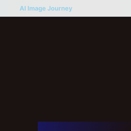
AI Image Journey