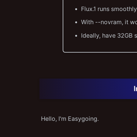
Flux.1 runs smooth
With --novram, it w
Ideally, have 32GB
Hello, I'm Easygoing.