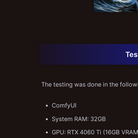
Tes
The testing was done in the follo
ComfyUI
System RAM: 32GB
GPU: RTX 4060 Ti (16GB VRAM