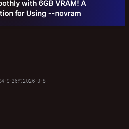
oothly with 6GB VRAM! A
on for Using --novram
24-9-26
2026-3-8