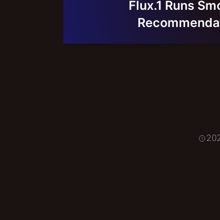
Flux.1 Runs Sm
Recommendati
20