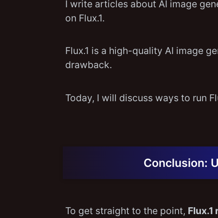
I write articles about AI image ge
on Flux.1.
Flux.1 is a high-quality AI image 
drawback.
Today, I will discuss ways to run 
Conclusion: 
To get straight to the point,
Flux.1